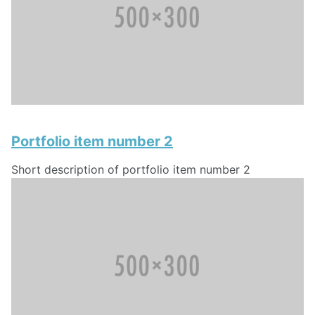
Portfolio item number 2
Short description of portfolio item number 2