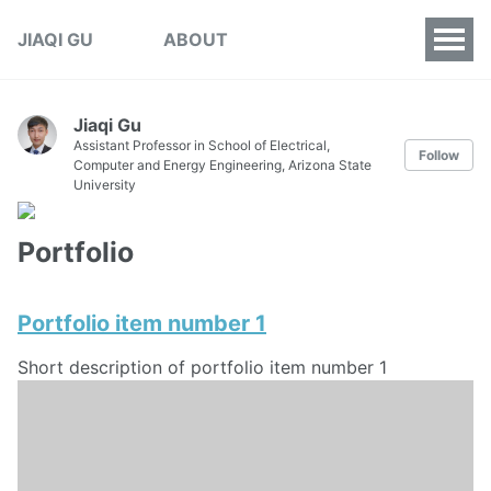
JIAQI GU
ABOUT
Jiaqi Gu
Assistant Professor in School of Electrical,
Follow
Computer and Energy Engineering, Arizona State
University
Portfolio
Portfolio item number 1
Short description of portfolio item number 1