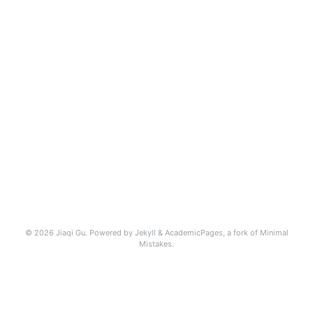
© 2026 Jiaqi Gu. Powered by
Jekyll
&
AcademicPages
, a fork of
Minimal
Mistakes
.