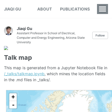
JIAQI GU
ABOUT
PUBLICATIONS
Jiaqi Gu
Assistant Professor in School of Electrical,
Follow
Computer and Energy Engineering, Arizona State
University
Talk map
This map is generated from a Jupyter Notebook file in
/_talks/talkmap.ipynb
, which mines the location fields
in the .md files in _talks/.